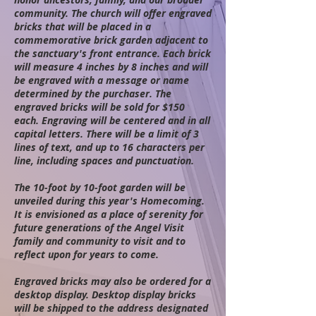
community. The church will offer engraved
bricks that will be placed in a
commemorative brick garden adjacent to
the sanctuary's front entrance. Each brick
will measure 4 inches by 8 inches and will
be engraved with a message or name
determined by the purchaser. The
engraved bricks will be sold for $150
each. Engraving will be centered and in all
capital letters. There will be a limit of 3
lines of text, and up to 16 characters per
line, including spaces and
punctuation.
The 10-foot by 10-foot garden will be
unveiled during this year's Homecoming.
It is envisioned as a place of serenity for
future generations of the Angel Visit
family and community to visit and to
reflect upon for years to come.
Engraved bricks may also be ordered for a
desktop display. Desktop display bricks
will be shipped to the address designated