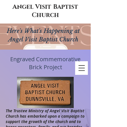
Angel Visit Baptist
Church
Here's What's Happening at
Angel Visit Baptist Church
Engraved Commemorative
Brick Project
The Trustee Ministry of Angel Visit Baptist
Church has embarked upon a campaign to
support the growth of the church and to
honor ancestors, family, and our broader