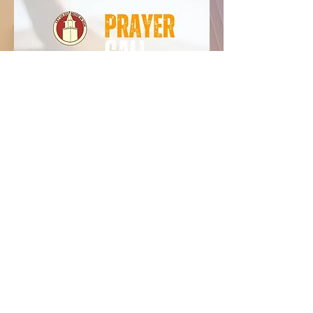
Angel Visit Baptist
Church
CONTACT
(804) 443-5977