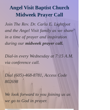
Angel Visit Baptist Church
Midweek Prayer Call
Join The Rev. Dr. Carla E. Lightfoot
and the Angel Visit family as we share
in a time of prayer and inspiration
during our
midweek prayer call.
Dial-in every Wednesday at 7:15 A.M.
via conference call
.
Dial
(605)-468-8781
, Access Code
802698
We look forward to you joining us as
we go to God in prayer.