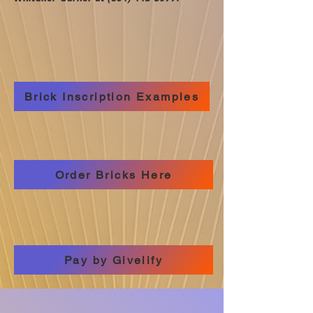
Brick Inscription Examples
Order Bricks Here
Pay by Givelify