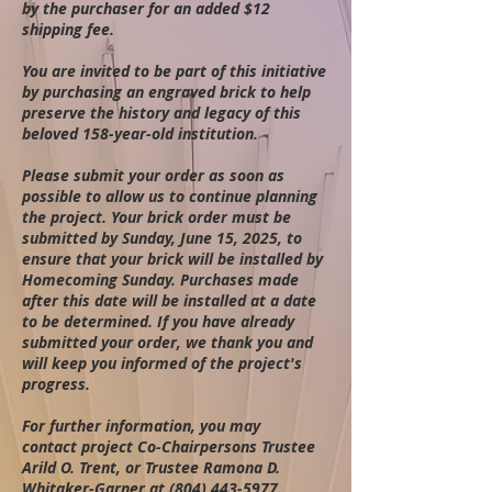
by the purchaser for an added $12
shipping fee.
You are invited to be part of this initiative
by purchasing an engraved brick to help
preserve the history and legacy of this
beloved 158-year-old institution.
Please submit your order as soon as
possible to allow us to continue
planning
the project. Your brick order must be
submitted by Sunday, June 15, 2025, to
ensure that your brick will be installed by
Homecoming Sunday. Purchases made
after this date will be installed at a date
to be determined. If you have already
submitted your order, we thank you and
will keep you informed of the project's
progress.
For further information, you may
contact
project Co-Chairpersons Trustee
Arild O. Trent, or Trustee Ramona D.
Whitaker-Garner at
(804) 443-5977
.